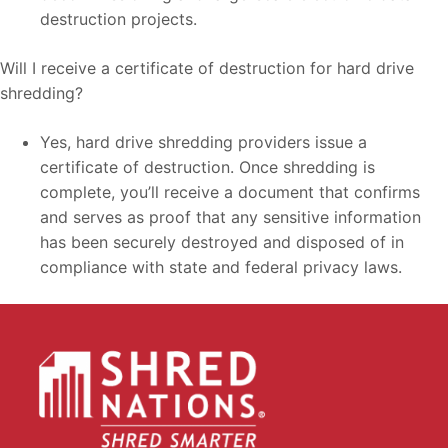
destruction projects.
Will I receive a certificate of destruction for hard drive
shredding?
Yes, hard drive shredding providers issue a
certificate of destruction. Once shredding is
complete, you’ll receive a document that confirms
and serves as proof that any sensitive information
has been securely destroyed and disposed of in
compliance with state and federal privacy laws.