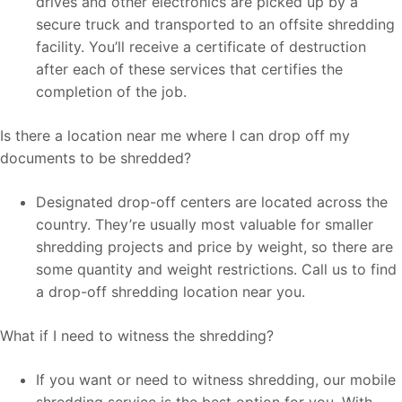
drives and other electronics are picked up by a
secure truck and transported to an offsite shredding
facility. You’ll receive a certificate of destruction
after each of these services that certifies the
completion of the job.
Is there a location near me where I can drop off my
documents to be shredded?
Designated drop-off centers are located across the
country. They’re usually most valuable for smaller
shredding projects and price by weight, so there are
some quantity and weight restrictions. Call us to find
a drop-off shredding location near you.
What if I need to witness the shredding?
If you want or need to witness shredding, our mobile
shredding service is the best option for you. With