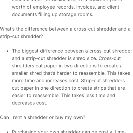
worth of employee records, invoices, and client
documents filling up storage rooms.
What’s the difference between a cross-cut shredder and a
strip-cut shredder?
The biggest difference between a cross-cut shredder
and a strip-cut shredder is shred size. Cross-cut
shredders cut paper in two directions to create a
smaller shred that’s harder to reassemble. This takes
more time and increases cost. Strip-cut shredders
cut paper in one direction to create strips that are
easier to reassemble. This takes less time and
decreases cost.
Can I rent a shredder or buy my own?
Purchasing your own shredder can be costly, time-