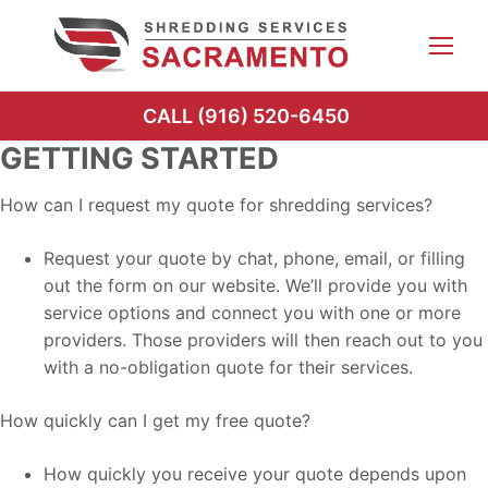
Skip
to
content
CALL (916) 520-6450
GETTING STARTED
How can I request my quote for shredding services?
Request your quote by chat, phone, email, or filling
out the form on our website. We’ll provide you with
service options and connect you with one or more
providers. Those providers will then reach out to you
with a no-obligation quote for their services.
How quickly can I get my free quote?
How quickly you receive your quote depends upon