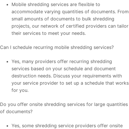
Mobile shredding services are flexible to
accommodate varying quantities of documents. From
small amounts of documents to bulk shredding
projects, our network of certified providers can tailor
their services to meet your needs.
Can I schedule recurring mobile shredding services?
Yes, many providers offer recurring shredding
services based on your schedule and document
destruction needs. Discuss your requirements with
your service provider to set up a schedule that works
for you.
Do you offer onsite shredding services for large quantities
of documents?
Yes, some shredding service providers offer onsite