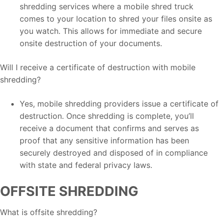
shredding services where a mobile shred truck
comes to your location to shred your files onsite as
you watch. This allows for immediate and secure
onsite destruction of your documents.
Will I receive a certificate of destruction with mobile
shredding?
Yes, mobile shredding providers issue a certificate of
destruction. Once shredding is complete, you’ll
receive a document that confirms and serves as
proof that any sensitive information has been
securely destroyed and disposed of in compliance
with state and federal privacy laws.
OFFSITE SHREDDING
What is offsite shredding?