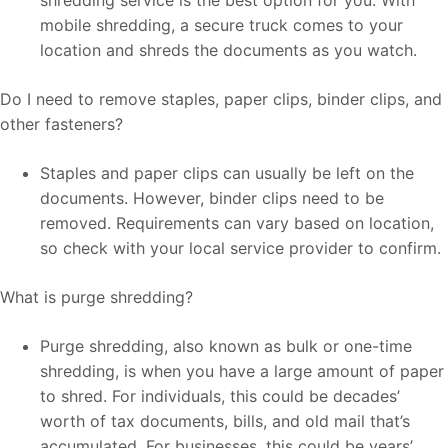
mobile shredding, a secure truck comes to your
location and shreds the documents as you watch.
Do I need to remove staples, paper clips, binder clips, and
other fasteners?
Staples and paper clips can usually be left on the
documents. However, binder clips need to be
removed. Requirements can vary based on location,
so check with your local service provider to confirm.
What is purge shredding?
Purge shredding, also known as bulk or one-time
shredding, is when you have a large amount of paper
to shred. For individuals, this could be decades’
worth of tax documents, bills, and old mail that’s
accumulated. For businesses, this could be years’