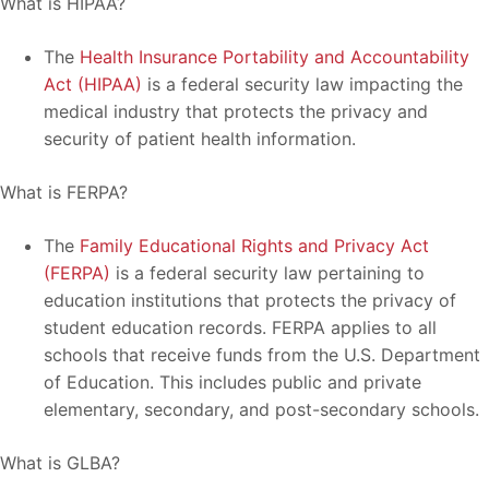
What is HIPAA?
The
Health Insurance Portability and Accountability
Act (HIPAA)
is a federal security law impacting the
medical industry that protects the privacy and
security of patient health information.
What is FERPA?
The
Family Educational Rights and Privacy Act
(FERPA)
is a federal security law pertaining to
education institutions that protects the privacy of
student education records. FERPA applies to all
schools that receive funds from the U.S. Department
of Education. This includes public and private
elementary, secondary, and post-secondary schools.
What is GLBA?