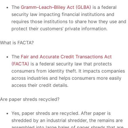
The
Gramm–Leach–Bliley Act (GLBA)
is a federal
security law impacting financial institutions and
requires those institutions to share how they use and
protect their customers’ private information.
What is FACTA?
The
Fair and Accurate Credit Transactions Act
(FACTA)
is a federal security law that protects
consumers from identity theft. It impacts companies
across industries and helps consumers more easily
access their credit details.
Are paper shreds recycled?
Yes, paper shreds are recycled. After paper is
shredded by an industrial shredder, the remains are
assembled into large bales of paper shreds that are