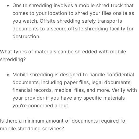
Onsite shredding involves a mobile shred truck that
comes to your location to shred your files onsite as
you watch. Offsite shredding safely transports
documents to a secure offsite shredding facility for
destruction.
What types of materials can be shredded with mobile
shredding?
Mobile shredding is designed to handle confidential
documents, including paper files, legal documents,
financial records, medical files, and more. Verify with
your provider if you have any specific materials
you’re concerned about.
Is there a minimum amount of documents required for
mobile shredding services?