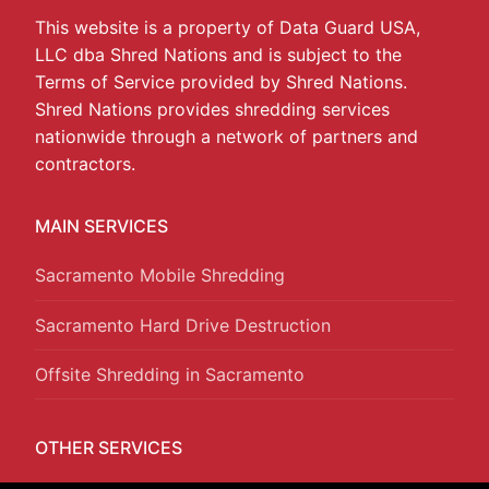
This website is a property of Data Guard USA,
LLC dba Shred Nations and is subject to the
Terms of Service provided by Shred Nations.
Shred Nations provides shredding services
nationwide through a network of partners and
contractors.
MAIN SERVICES
Sacramento Mobile Shredding
Sacramento Hard Drive Destruction
Offsite Shredding in Sacramento
OTHER SERVICES