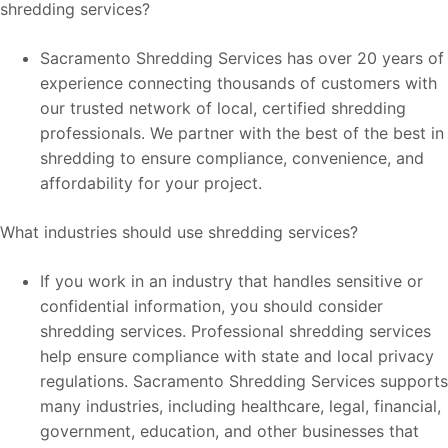
shredding services?
Sacramento Shredding Services has over 20 years of
experience connecting thousands of customers with
our trusted network of local, certified shredding
professionals. We partner with the best of the best in
shredding to ensure compliance, convenience, and
affordability for your project.
What industries should use shredding services?
If you work in an industry that handles sensitive or
confidential information, you should consider
shredding services. Professional shredding services
help ensure compliance with state and local privacy
regulations. Sacramento Shredding Services supports
many industries, including healthcare, legal, financial,
government, education, and other businesses that