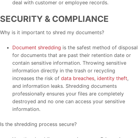
deal with customer or employee records.
SECURITY & COMPLIANCE
Why is it important to shred my documents?
Document shredding
is the safest method of disposal
for documents that are past their retention date or
contain sensitive information. Throwing sensitive
information directly in the trash or recycling
increases the risk of
data breaches
,
identity theft
,
and information leaks. Shredding documents
professionally ensures your files are completely
destroyed and no one can access your sensitive
information.
Is the shredding process secure?