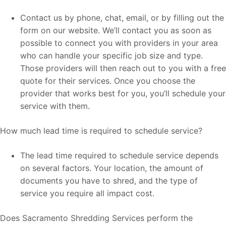
Contact us by phone, chat, email, or by filling out the
form on our website. We’ll contact you as soon as
possible to connect you with providers in your area
who can handle your specific job size and type.
Those providers will then reach out to you with a free
quote for their services. Once you choose the
provider that works best for you, you’ll schedule your
service with them.
How much lead time is required to schedule service?
The lead time required to schedule service depends
on several factors. Your location, the amount of
documents you have to shred, and the type of
service you require all impact cost.
Does Sacramento Shredding Services perform the