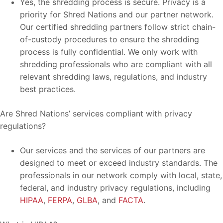
Yes, the shredding process is secure. Privacy is a
priority for Shred Nations and our partner network.
Our certified shredding partners follow strict chain-
of-custody procedures to ensure the shredding
process is fully confidential. We only work with
shredding professionals who are compliant with all
relevant shredding laws, regulations, and industry
best practices.
Are Shred Nations’ services compliant with privacy
regulations?
Our services and the services of our partners are
designed to meet or exceed industry standards. The
professionals in our network comply with local, state,
federal, and industry privacy regulations, including
HIPAA
,
FERPA
,
GLBA
, and
FACTA
.