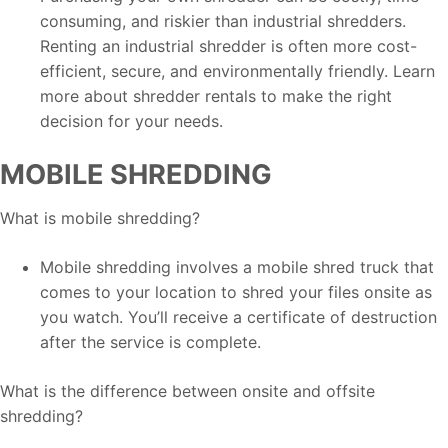
consuming, and riskier than industrial shredders.
Renting an industrial shredder is often more cost-
efficient, secure, and environmentally friendly. Learn
more about shredder rentals to make the right
decision for your needs.
MOBILE SHREDDING
What is mobile shredding?
Mobile shredding involves a mobile shred truck that
comes to your location to shred your files onsite as
you watch. You’ll receive a certificate of destruction
after the service is complete.
What is the difference between onsite and offsite
shredding?