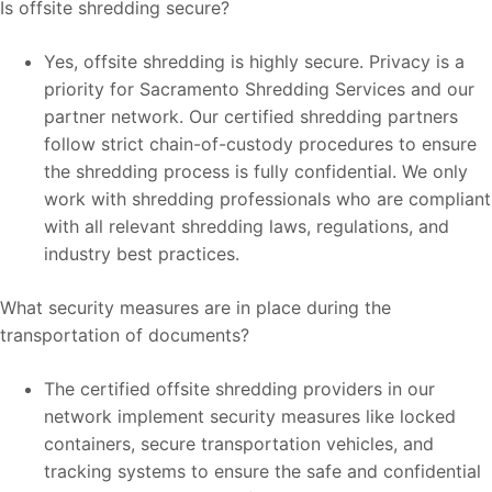
Is offsite shredding secure?
Yes, offsite shredding is highly secure. Privacy is a
priority for Sacramento Shredding Services and our
partner network. Our certified shredding partners
follow strict chain-of-custody procedures to ensure
the shredding process is fully confidential. We only
work with shredding professionals who are compliant
with all relevant shredding laws, regulations, and
industry best practices.
What security measures are in place during the
transportation of documents?
The certified offsite shredding providers in our
network implement security measures like locked
containers, secure transportation vehicles, and
tracking systems to ensure the safe and confidential