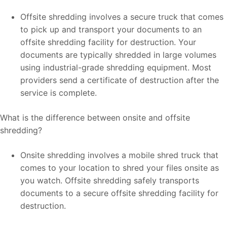
Offsite shredding involves a secure truck that comes
to pick up and transport your documents to an
offsite shredding facility for destruction. Your
documents are typically shredded in large volumes
using industrial-grade shredding equipment. Most
providers send a certificate of destruction after the
service is complete.
What is the difference between onsite and offsite
shredding?
Onsite shredding involves a mobile shred truck that
comes to your location to shred your files onsite as
you watch. Offsite shredding safely transports
documents to a secure offsite shredding facility for
destruction.