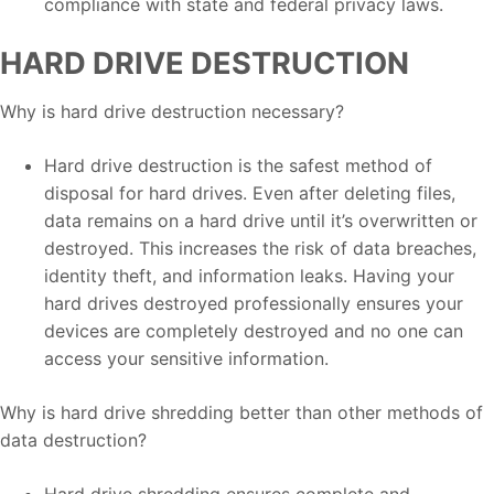
compliance with state and federal privacy laws.
HARD DRIVE DESTRUCTION
Why is hard drive destruction necessary?
Hard drive destruction is the safest method of
disposal for hard drives. Even after deleting files,
data remains on a hard drive until it’s overwritten or
destroyed. This increases the risk of data breaches,
identity theft, and information leaks. Having your
hard drives destroyed professionally ensures your
devices are completely destroyed and no one can
access your sensitive information.
Why is hard drive shredding better than other methods of
data destruction?
Hard drive shredding ensures complete and