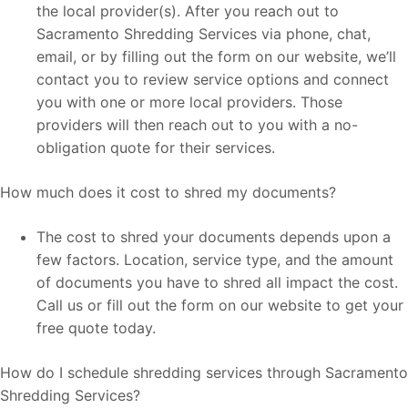
the local provider(s). After you reach out to
Sacramento Shredding Services via phone, chat,
email, or by filling out the form on our website, we’ll
contact you to review service options and connect
you with one or more local providers. Those
providers will then reach out to you with a no-
obligation quote for their services.
How much does it cost to shred my documents?
The cost to shred your documents depends upon a
few factors. Location, service type, and the amount
of documents you have to shred all impact the cost.
Call us or fill out the form on our website to get your
free quote today.
How do I schedule shredding services through Sacramento
Shredding Services?