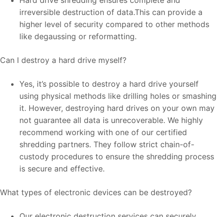
irreversible destruction of data.This can provide a
higher level of security compared to other methods
like degaussing or reformatting.
Can I destroy a hard drive myself?
Yes, it’s possible to destroy a hard drive yourself
using physical methods like drilling holes or smashing
it. However, destroying hard drives on your own may
not guarantee all data is unrecoverable. We highly
recommend working with one of our certified
shredding partners. They follow strict chain-of-
custody procedures to ensure the shredding process
is secure and effective.
What types of electronic devices can be destroyed?
Our electronic destruction services can securely