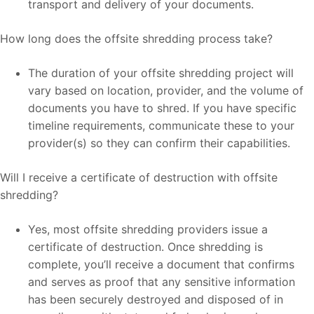
transport and delivery of your documents.
How long does the offsite shredding process take?
The duration of your offsite shredding project will
vary based on location, provider, and the volume of
documents you have to shred. If you have specific
timeline requirements, communicate these to your
provider(s) so they can confirm their capabilities.
Will I receive a certificate of destruction with offsite
shredding?
Yes, most offsite shredding providers issue a
certificate of destruction. Once shredding is
complete, you’ll receive a document that confirms
and serves as proof that any sensitive information
has been securely destroyed and disposed of in