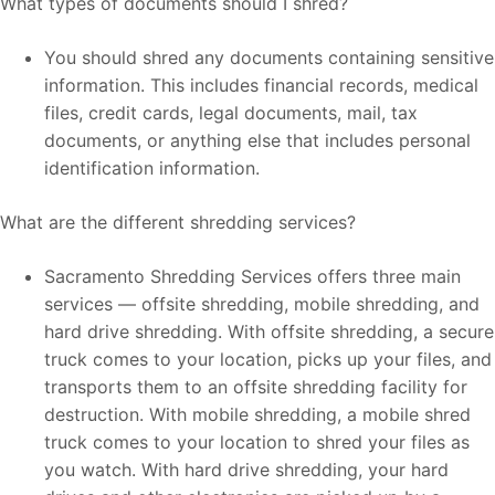
What types of documents should I shred?
You should shred any documents containing sensitive
information. This includes financial records, medical
files, credit cards, legal documents, mail, tax
documents, or anything else that includes personal
identification information.
What are the different shredding services?
Sacramento Shredding Services offers three main
services — offsite shredding, mobile shredding, and
hard drive shredding. With offsite shredding, a secure
truck comes to your location, picks up your files, and
transports them to an offsite shredding facility for
destruction. With mobile shredding, a mobile shred
truck comes to your location to shred your files as
you watch. With hard drive shredding, your hard