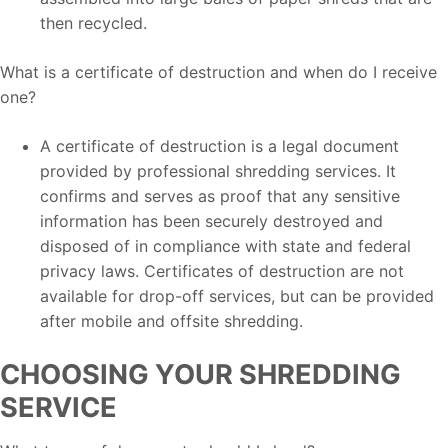
then recycled.
What is a certificate of destruction and when do I receive
one?
A certificate of destruction is a legal document
provided by professional shredding services. It
confirms and serves as proof that any sensitive
information has been securely destroyed and
disposed of in compliance with state and federal
privacy laws. Certificates of destruction are not
available for drop-off services, but can be provided
after mobile and offsite shredding.
CHOOSING YOUR SHREDDING
SERVICE