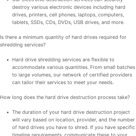
destroy various electronic devices including hard
drives, printers, cell phones, laptops, computers,
tablets, SSDs, CDs, DVDs, USB drives, and more.
Is there a minimum quantity of hard drives required for
shredding services?
Hard drive shredding services are flexible to
accommodate various quantities. From small batches
to large volumes, our network of certified providers
can tailor their services to meet your needs.
How long does the hard drive destruction process take?
The duration of your hard drive destruction project
will vary based on location, provider, and the number
of hard drives you have to shred. If you have specific
timeline requirements, communicate these to your