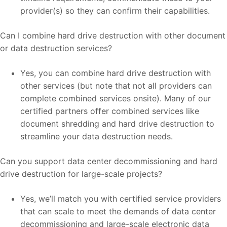
provider(s) so they can confirm their capabilities.
Can I combine hard drive destruction with other document
or data destruction services?
Yes, you can combine hard drive destruction with
other services (but note that not all providers can
complete combined services onsite). Many of our
certified partners offer combined services like
document shredding and hard drive destruction to
streamline your data destruction needs.
Can you support data center decommissioning and hard
drive destruction for large-scale projects?
Yes, we’ll match you with certified service providers
that can scale to meet the demands of data center
decommissioning and large-scale electronic data